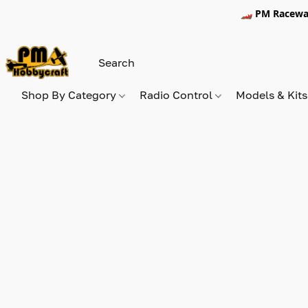
🏎️ PM Racewa
Shop By Category
Radio Control
Models & Kit