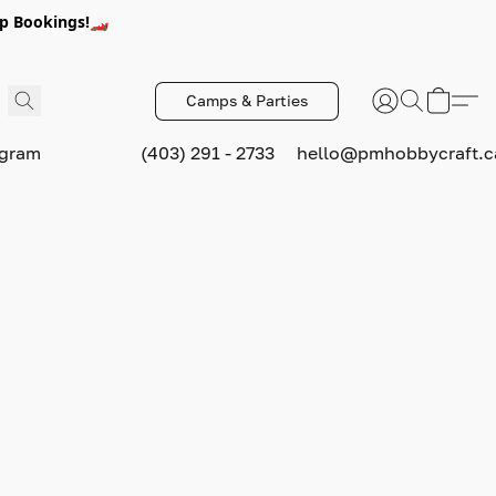
p Bookings!🏎️
Camps & Parties
ogram
(403) 291 - 2733
hello@pmhobbycraft.c