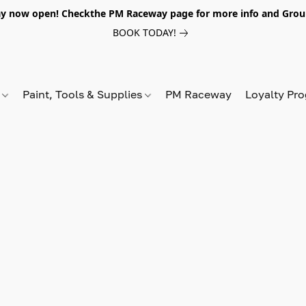
y now open! Checkthe PM Raceway page for more info and Grou
BOOK TODAY!
s
Paint, Tools & Supplies
PM Raceway
Loyalty Pr