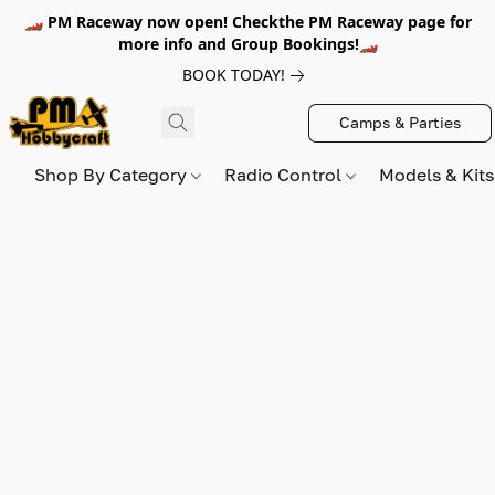
🏎️ PM Raceway now open! Checkthe PM Raceway page for
more info and Group Bookings!🏎️
BOOK TODAY!
Camps & Parties
Shop By Category
Radio Control
Models & Kit