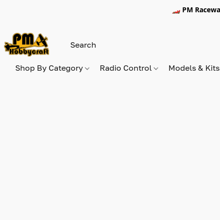
🏎️ PM Racewa
Shop By Category
Radio Control
Models & Kit