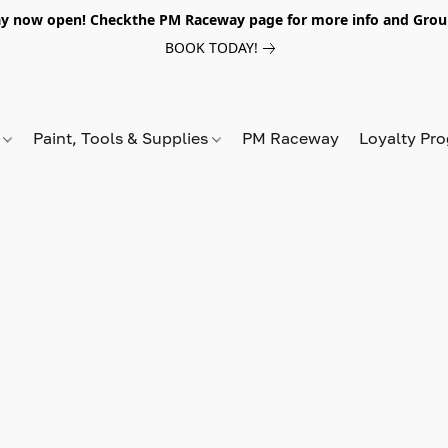
y now open! Checkthe PM Raceway page for more info and Grou
BOOK TODAY!
s
Paint, Tools & Supplies
PM Raceway
Loyalty Pr