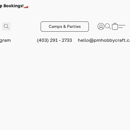
p Bookings!🏎️
Camps & Parties
ogram
(403) 291 - 2733
hello@pmhobbycraft.c