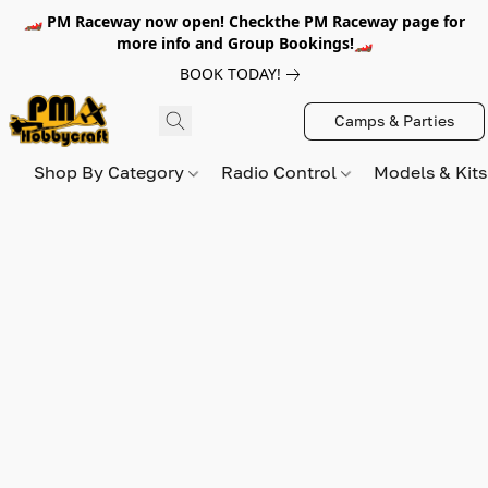
🏎️ PM Raceway now open! Checkthe PM Raceway page for
more info and Group Bookings!🏎️
BOOK TODAY!
Camps & Parties
Shop By Category
Radio Control
Models & Kit