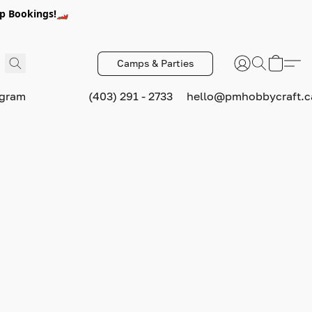
p Bookings!🏎️
Camps & Parties
ogram
(403) 291 - 2733
hello@pmhobbycraft.c