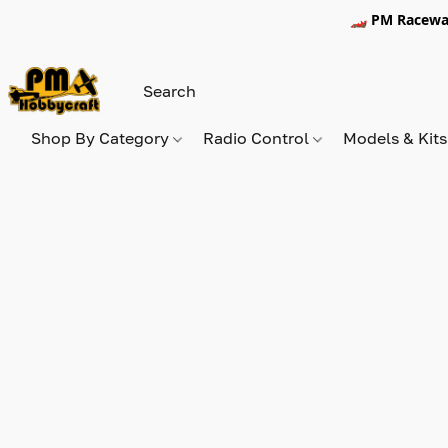
🏎️ PM Racewa
Shop By Category
Radio Control
Models & Kit