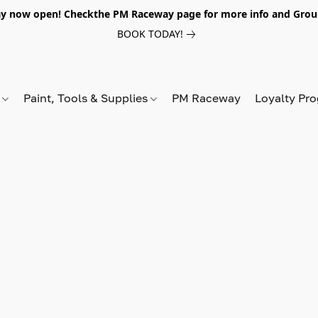
y now open! Checkthe PM Raceway page for more info and Grou
BOOK TODAY!
s
Paint, Tools & Supplies
PM Raceway
Loyalty Pr