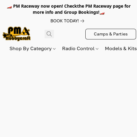
🏎️ PM Raceway now open! Checkthe PM Raceway page for
more info and Group Bookings!🏎️
BOOK TODAY!
Camps & Parties
Shop By Category
Radio Control
Models & Kit