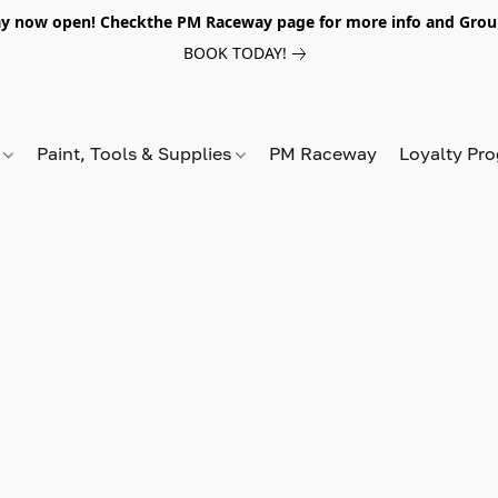
y now open! Checkthe PM Raceway page for more info and Grou
BOOK TODAY!
s
Paint, Tools & Supplies
PM Raceway
Loyalty Pr