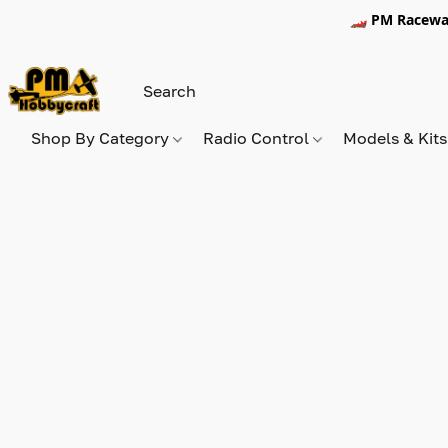
🏎️ PM Racewa
Shop By Category
Radio Control
Models & Kit