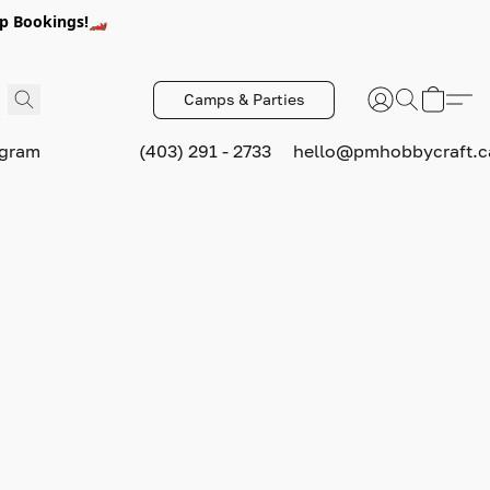
p Bookings!🏎️
Camps & Parties
ogram
(403) 291 - 2733
hello@pmhobbycraft.c