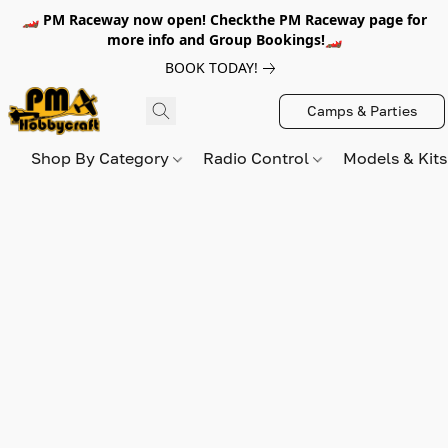
🏎️ PM Raceway now open! Checkthe PM Raceway page for
more info and Group Bookings!🏎️
BOOK TODAY!
Camps & Parties
Shop By Category
Radio Control
Models & Kit