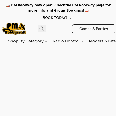
🏎️ PM Raceway now open! Checkthe PM Raceway page for
more info and Group Bookings!🏎️
BOOK TODAY!
Camps & Parties
Shop By Category
Radio Control
Models & Kit