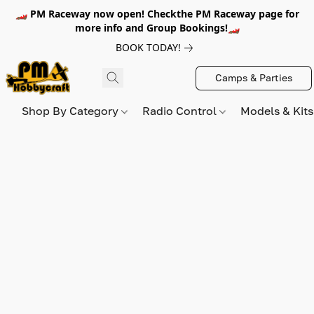
🏎️ PM Raceway now open! Checkthe PM Raceway page for
more info and Group Bookings!🏎️
BOOK TODAY!
Camps & Parties
Shop By Category
Radio Control
Models & Kit