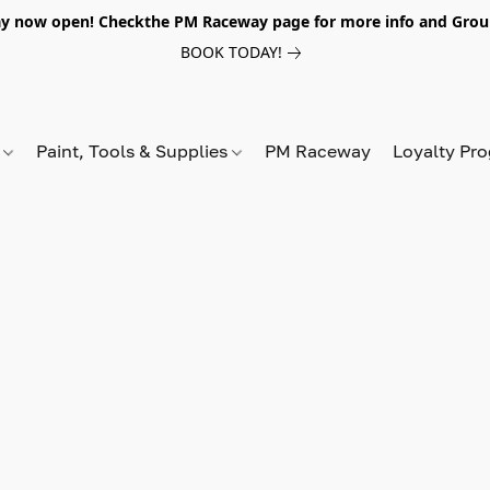
y now open! Checkthe PM Raceway page for more info and Grou
BOOK TODAY!
s
Paint, Tools & Supplies
PM Raceway
Loyalty Pr