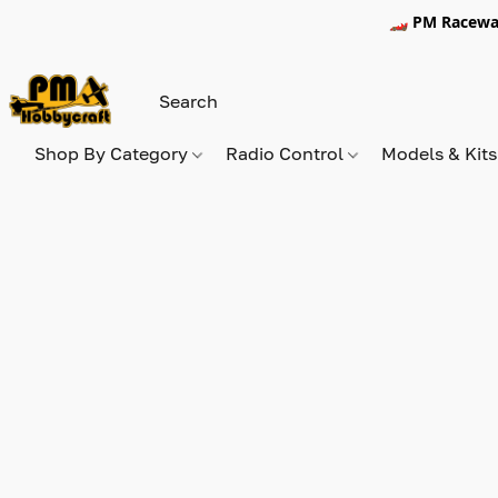
🏎️ PM Racewa
Shop By Category
Radio Control
Models & Kit