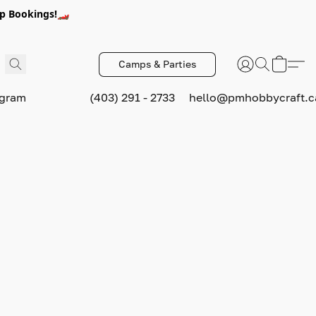
p Bookings!🏎️
Camps & Parties
ogram
(403) 291 - 2733
hello@pmhobbycraft.c