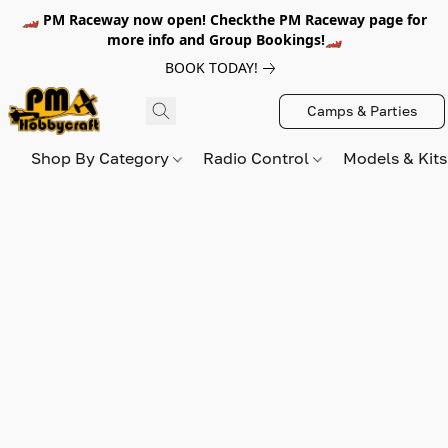
🏎️ PM Raceway now open! Checkthe PM Raceway page for
more info and Group Bookings!🏎️
BOOK TODAY!
Camps & Parties
Shop By Category
Radio Control
Models & Kit