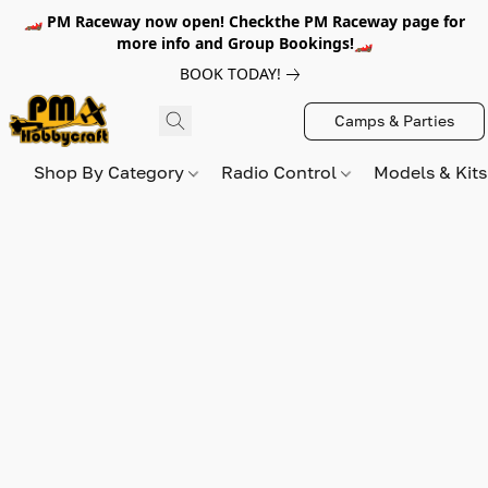
🏎️ PM Raceway now open! Checkthe PM Raceway page for
more info and Group Bookings!🏎️
BOOK TODAY!
Camps & Parties
Shop By Category
Radio Control
Models & Kit