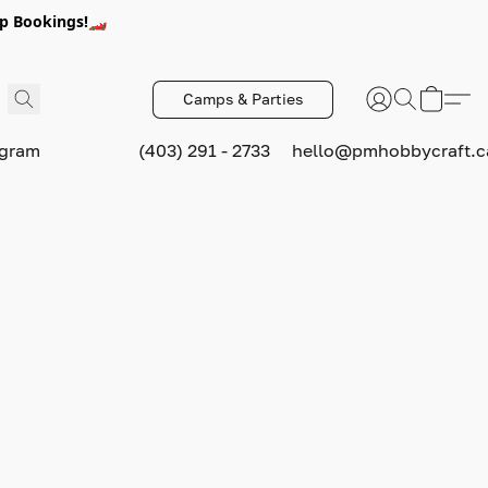
p Bookings!🏎️
Camps & Parties
ogram
(403) 291 - 2733
hello@pmhobbycraft.c