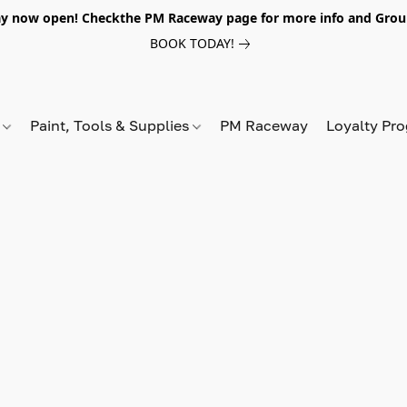
y now open! Checkthe PM Raceway page for more info and Grou
BOOK TODAY!
s
Paint, Tools & Supplies
PM Raceway
Loyalty Pr