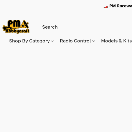
🏎️ PM Racewa
Shop By Category
Radio Control
Models & Kit