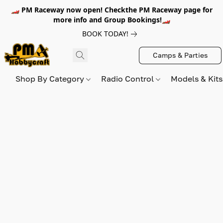
🏎️ PM Raceway now open! Checkthe PM Raceway page for
more info and Group Bookings!🏎️
BOOK TODAY!
Camps & Parties
Shop By Category
Radio Control
Models & Kit