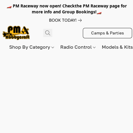
🏎️ PM Raceway now open! Checkthe PM Raceway page for
more info and Group Bookings!🏎️
BOOK TODAY!
Camps & Parties
Shop By Category
Radio Control
Models & Kit