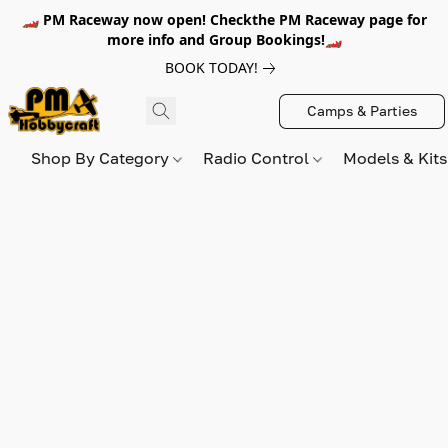
🏎️ PM Raceway now open! Checkthe PM Raceway page for
more info and Group Bookings!🏎️
BOOK TODAY!
Camps & Parties
Shop By Category
Radio Control
Models & Kit