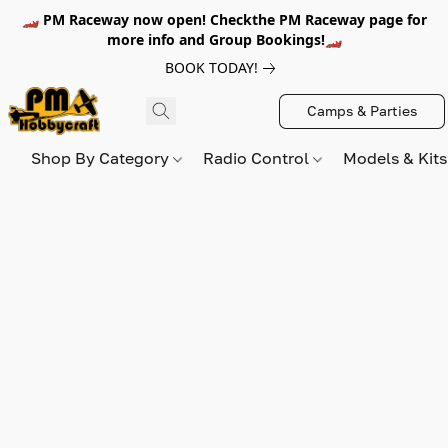
🏎️ PM Raceway now open! Checkthe PM Raceway page for
more info and Group Bookings!🏎️
BOOK TODAY!
Camps & Parties
Shop By Category
Radio Control
Models & Kit