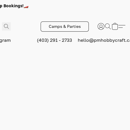
p Bookings!🏎️
Camps & Parties
ogram
(403) 291 - 2733
hello@pmhobbycraft.c