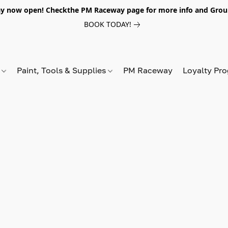
y now open! Checkthe PM Raceway page for more info and Grou
BOOK TODAY!
s
Paint, Tools & Supplies
PM Raceway
Loyalty Pr