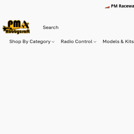
🏎️ PM Racewa
Shop By Category
Radio Control
Models & Kit