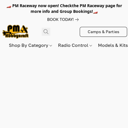
🏎️ PM Raceway now open! Checkthe PM Raceway page for
more info and Group Bookings!🏎️
BOOK TODAY!
Camps & Parties
Shop By Category
Radio Control
Models & Kit