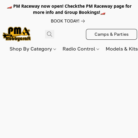
🏎️ PM Raceway now open! Checkthe PM Raceway page for
more info and Group Bookings!🏎️
BOOK TODAY!
Camps & Parties
Shop By Category
Radio Control
Models & Kit