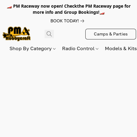
🏎️ PM Raceway now open! Checkthe PM Raceway page for
more info and Group Bookings!🏎️
BOOK TODAY!
Camps & Parties
Shop By Category
Radio Control
Models & Kit