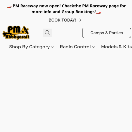
🏎️ PM Raceway now open! Checkthe PM Raceway page for
more info and Group Bookings!🏎️
BOOK TODAY!
Camps & Parties
Shop By Category
Radio Control
Models & Kit