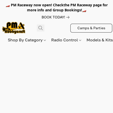
🏎️ PM Raceway now open! Checkthe PM Raceway page for
more info and Group Bookings!🏎️
BOOK TODAY!
Camps & Parties
Shop By Category
Radio Control
Models & Kit