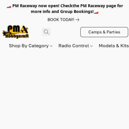
🏎️ PM Raceway now open! Checkthe PM Raceway page for
more info and Group Bookings!🏎️
BOOK TODAY!
Camps & Parties
Shop By Category
Radio Control
Models & Kit