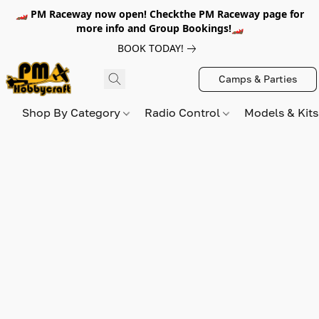
🏎️ PM Raceway now open! Checkthe PM Raceway page for
more info and Group Bookings!🏎️
BOOK TODAY!
Camps & Parties
Shop By Category
Radio Control
Models & Kit