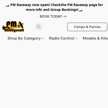
🏎️ PM Raceway now open! Checkthe PM Raceway page for
more info and Group Bookings!🏎️
BOOK TODAY!
Camps & Parties
Shop By Category
Radio Control
Models & Kit