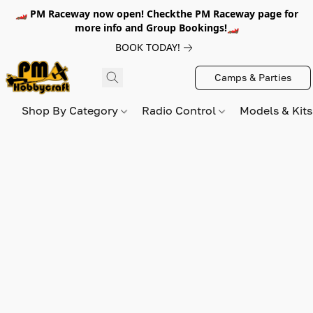
🏎️ PM Raceway now open! Checkthe PM Raceway page for
more info and Group Bookings!🏎️
BOOK TODAY!
Camps & Parties
Shop By Category
Radio Control
Models & Kit