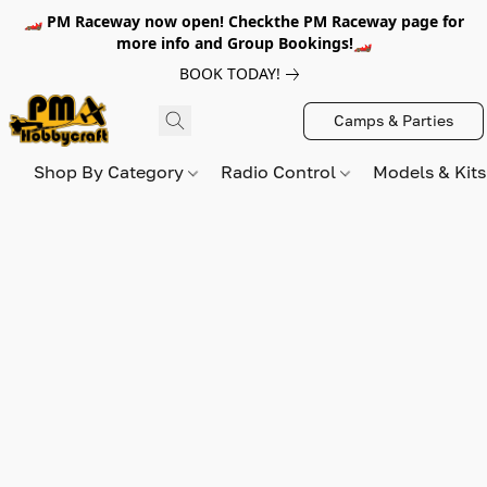
🏎️ PM Raceway now open! Checkthe PM Raceway page for
more info and Group Bookings!🏎️
BOOK TODAY!
Camps & Parties
Shop By Category
Radio Control
Models & Kit