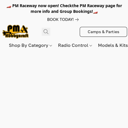
🏎️ PM Raceway now open! Checkthe PM Raceway page for
more info and Group Bookings!🏎️
BOOK TODAY!
Camps & Parties
Shop By Category
Radio Control
Models & Kit