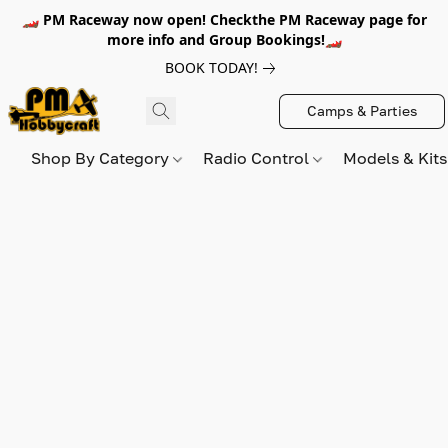
🏎️ PM Raceway now open! Checkthe PM Raceway page for
more info and Group Bookings!🏎️
BOOK TODAY!
Camps & Parties
Shop By Category
Radio Control
Models & Kit