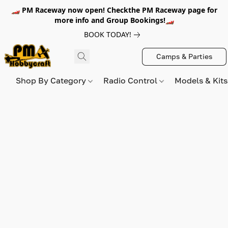
🏎️ PM Raceway now open! Checkthe PM Raceway page for
more info and Group Bookings!🏎️
BOOK TODAY!
Camps & Parties
Shop By Category
Radio Control
Models & Kit