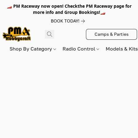
🏎️ PM Raceway now open! Checkthe PM Raceway page for
more info and Group Bookings!🏎️
BOOK TODAY!
Camps & Parties
Shop By Category
Radio Control
Models & Kit