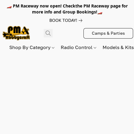
🏎️ PM Raceway now open! Checkthe PM Raceway page for
more info and Group Bookings!🏎️
BOOK TODAY!
Camps & Parties
Shop By Category
Radio Control
Models & Kit