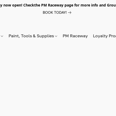
y now open! Checkthe PM Raceway page for more info and Grou
BOOK TODAY!
s
Paint, Tools & Supplies
PM Raceway
Loyalty Pr