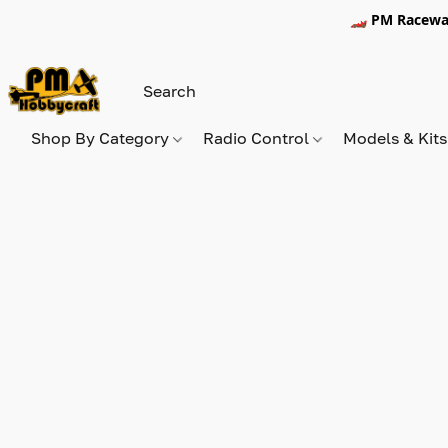
🏎️ PM Racewa
Shop By Category
Radio Control
Models & Kit