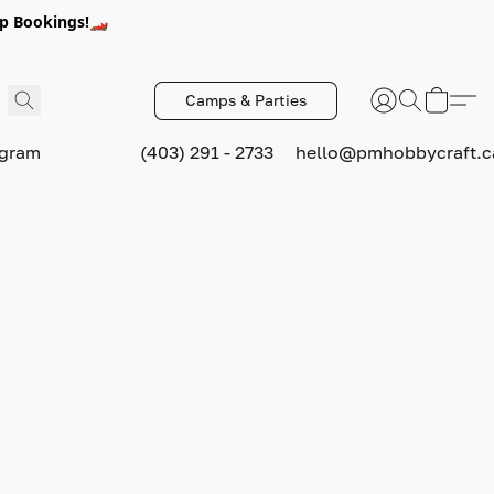
p Bookings!🏎️
Camps & Parties
ogram
(403) 291 - 2733
hello@pmhobbycraft.c