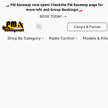
🏎️ PM Raceway now open! Checkthe PM Raceway page for
more info and Group Bookings!🏎️
BOOK TODAY!
Camps & Parties
Shop By Category
Radio Control
Models & Kit