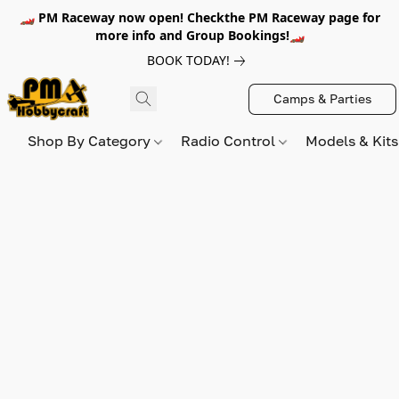
🏎️ PM Raceway now open! Checkthe PM Raceway page for
more info and Group Bookings!🏎️
BOOK TODAY!
Camps & Parties
Shop By Category
Radio Control
Models & Kit