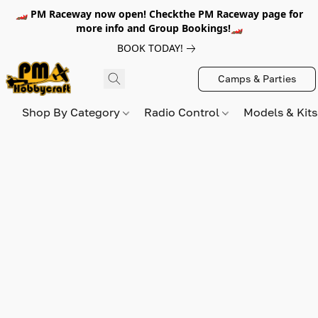
🏎️ PM Raceway now open! Checkthe PM Raceway page for
more info and Group Bookings!🏎️
BOOK TODAY!
Camps & Parties
Shop By Category
Radio Control
Models & Kit