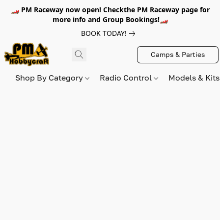
🏎️ PM Raceway now open! Checkthe PM Raceway page for
more info and Group Bookings!🏎️
BOOK TODAY!
Camps & Parties
Shop By Category
Radio Control
Models & Kit