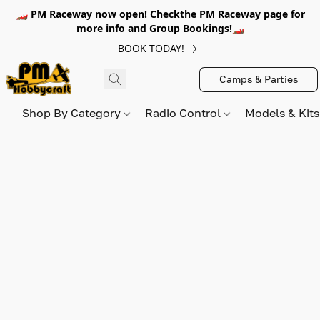
🏎️ PM Raceway now open! Checkthe PM Raceway page for
more info and Group Bookings!🏎️
BOOK TODAY!
Camps & Parties
Shop By Category
Radio Control
Models & Kit