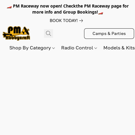
🏎️ PM Raceway now open! Checkthe PM Raceway page for
more info and Group Bookings!🏎️
BOOK TODAY!
Camps & Parties
Shop By Category
Radio Control
Models & Kit