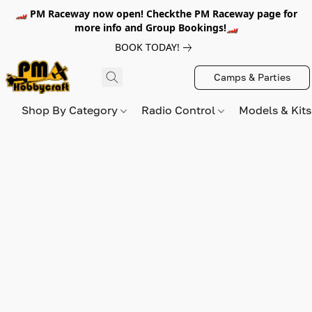
🏎️ PM Raceway now open! Checkthe PM Raceway page for
more info and Group Bookings!🏎️
BOOK TODAY!
Camps & Parties
Shop By Category
Radio Control
Models & Kit