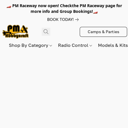
🏎️ PM Raceway now open! Checkthe PM Raceway page for
more info and Group Bookings!🏎️
BOOK TODAY!
Camps & Parties
Shop By Category
Radio Control
Models & Kit