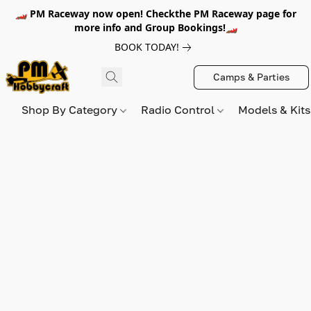
🏎️ PM Raceway now open! Checkthe PM Raceway page for
more info and Group Bookings!🏎️
BOOK TODAY!
Camps & Parties
Shop By Category
Radio Control
Models & Kit