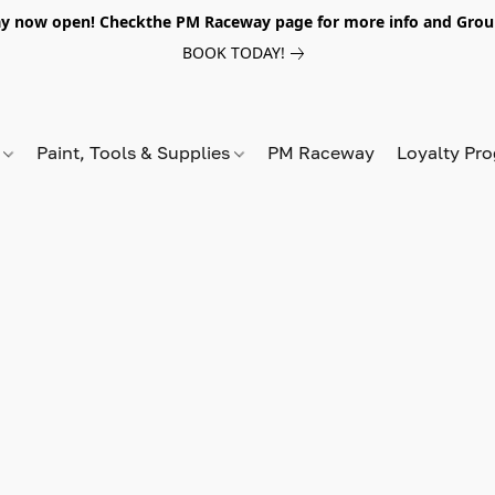
y now open! Checkthe PM Raceway page for more info and Grou
BOOK TODAY!
s
Paint, Tools & Supplies
PM Raceway
Loyalty Pr