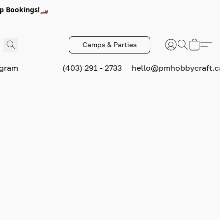
p Bookings!🏎️
Camps & Parties
ogram
(403) 291 - 2733
hello@pmhobbycraft.c