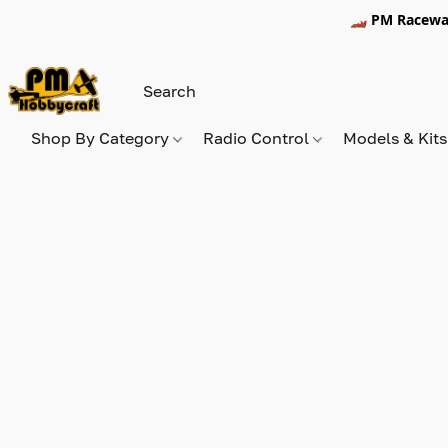
🏎️ PM Racewa
Shop By Category
Radio Control
Models & Kit