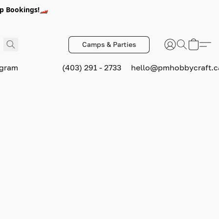
p Bookings!🏎️
Camps & Parties
ogram
(403) 291 - 2733
hello@pmhobbycraft.c