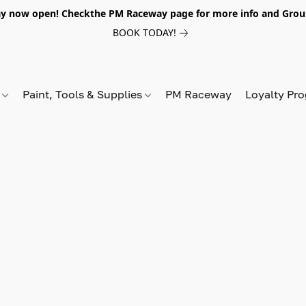
y now open! Checkthe PM Raceway page for more info and Grou
BOOK TODAY!
s
Paint, Tools & Supplies
PM Raceway
Loyalty Pr