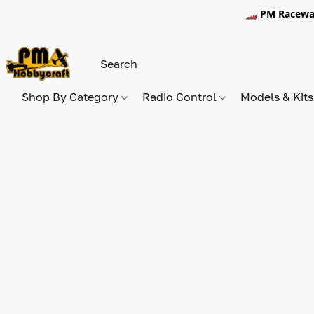
🏎️ PM Racewa
Shop By Category
Radio Control
Models & Kit