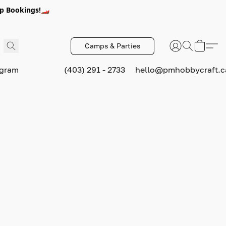
p Bookings!🏎️
Camps & Parties
ogram
(403) 291 - 2733
hello@pmhobbycraft.c