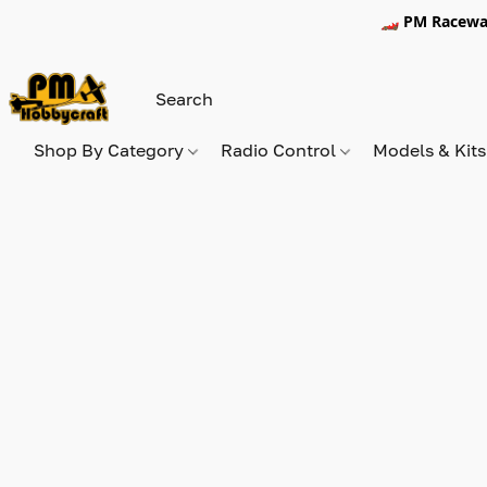
🏎️ PM Racewa
Shop By Category
Radio Control
Models & Kit