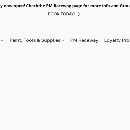
y now open! Checkthe PM Raceway page for more info and Grou
BOOK TODAY!
s
Paint, Tools & Supplies
PM Raceway
Loyalty Pr