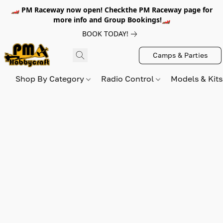
🏎️ PM Raceway now open! Checkthe PM Raceway page for
more info and Group Bookings!🏎️
BOOK TODAY!
Camps & Parties
Shop By Category
Radio Control
Models & Kit