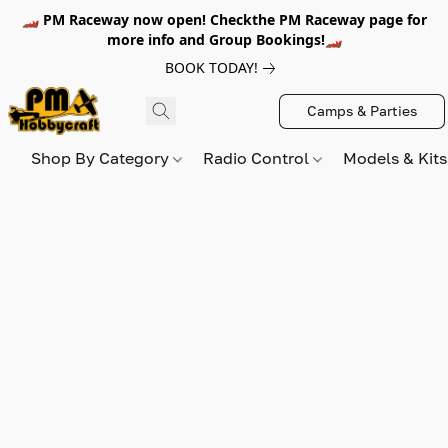
🏎️ PM Raceway now open! Checkthe PM Raceway page for
more info and Group Bookings!🏎️
BOOK TODAY!
Camps & Parties
Shop By Category
Radio Control
Models & Kit