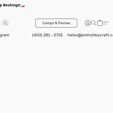
p Bookings!🏎️
Camps & Parties
ogram
(403) 291 - 2733
hello@pmhobbycraft.c