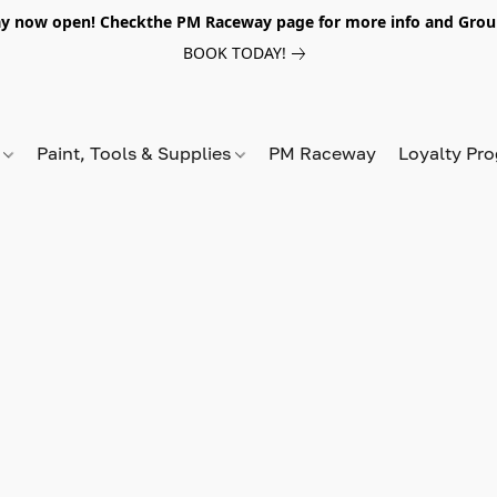
y now open! Checkthe PM Raceway page for more info and Grou
BOOK TODAY!
s
Paint, Tools & Supplies
PM Raceway
Loyalty Pr