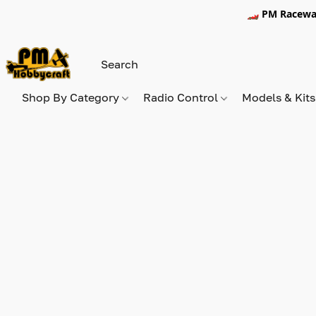
🏎️ PM Racewa
Shop By Category
Radio Control
Models & Kit